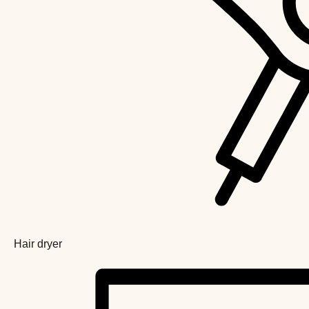
Hair dryer