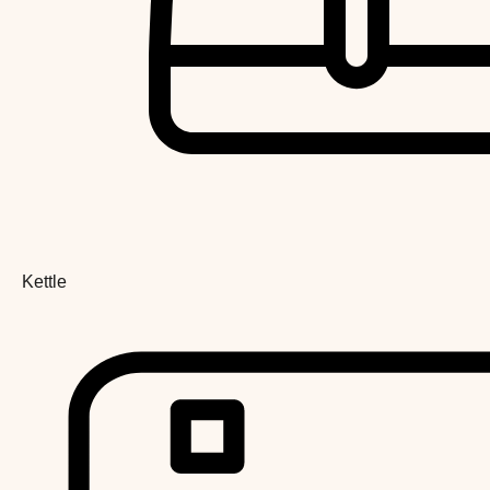
Kettle