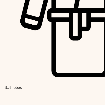
Bathrobes