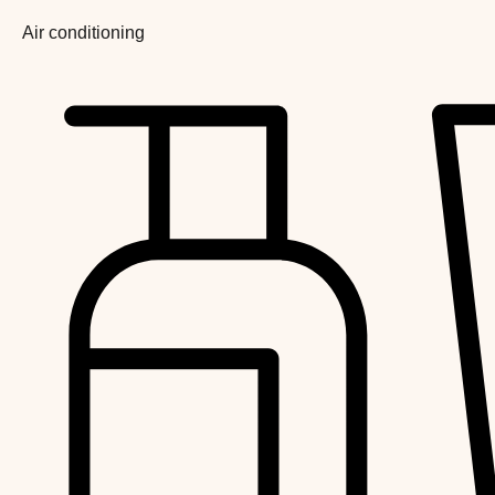
Air conditioning