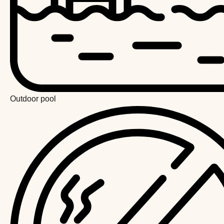
Outdoor pool