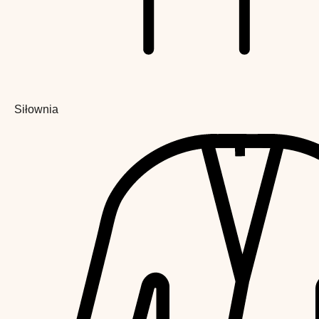
Siłownia