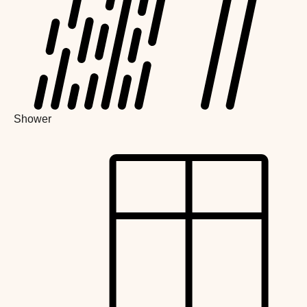
Shower