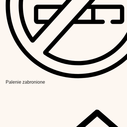
Palenie zabronione