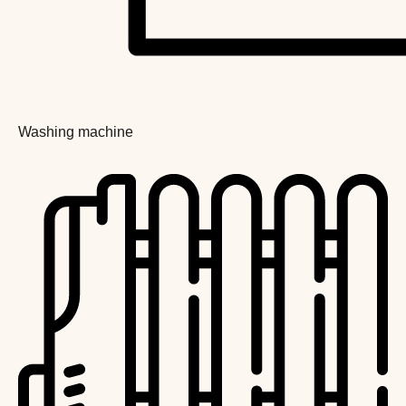
Washing machine