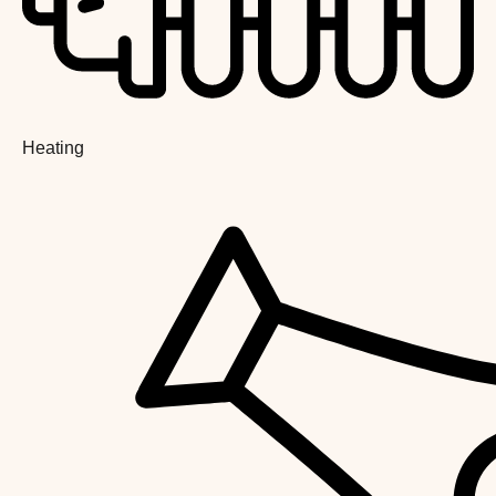
Heating