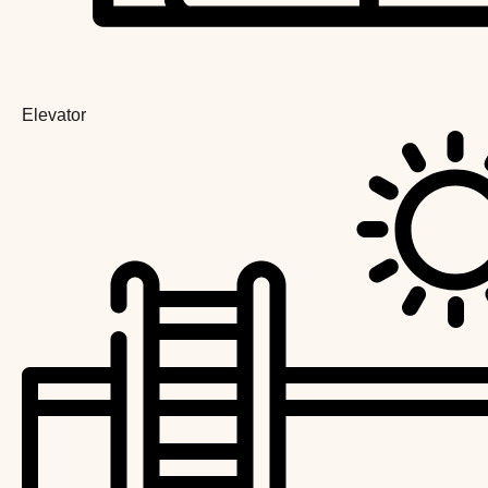
Elevator