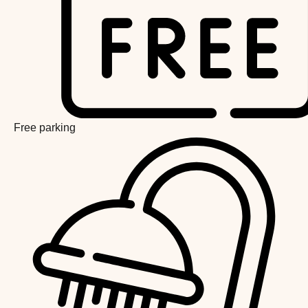
Free parking