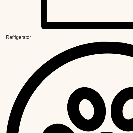
Refrigerator