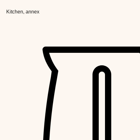
Kitchen, annex