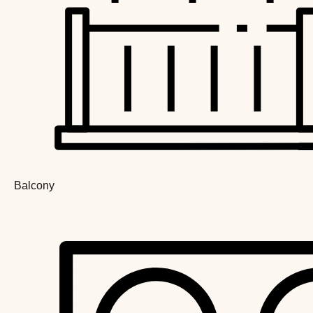
Balcony