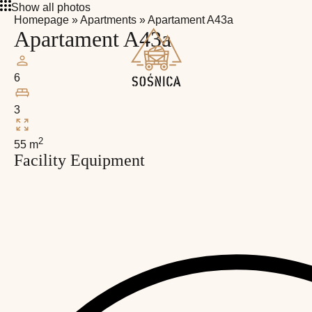
Show all photos
Homepage
»
Apartments
»
Apartament A43a
Apartament A43a
6
3
2
55 m
Facility Equipment