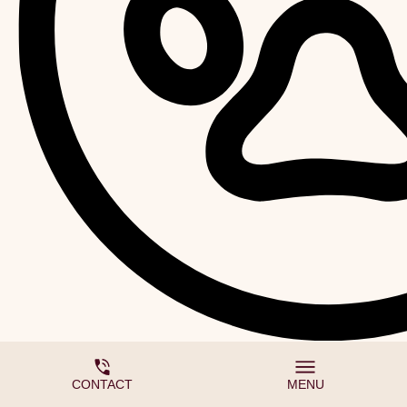
We accept pets
CONTACT
MENU