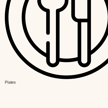
Plates