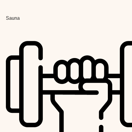
Sauna