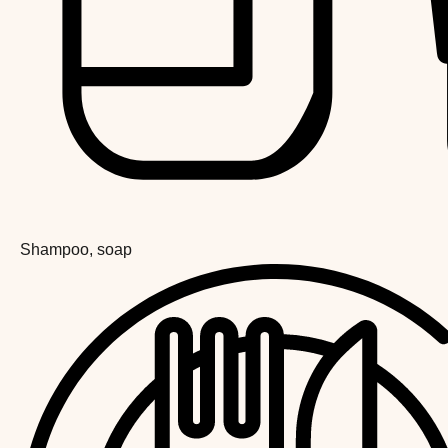
Shampoo, soap