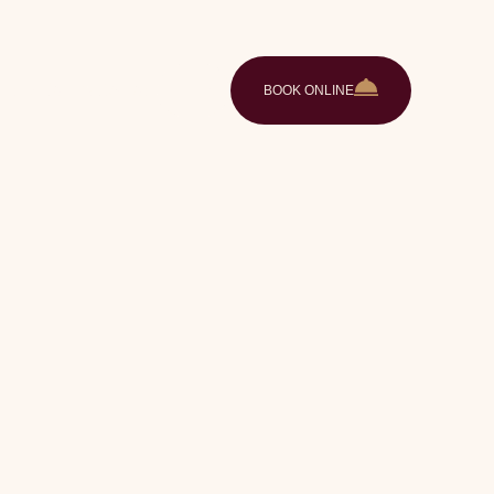
ences
Gallery
Contact
EN
BOOK ONLINE