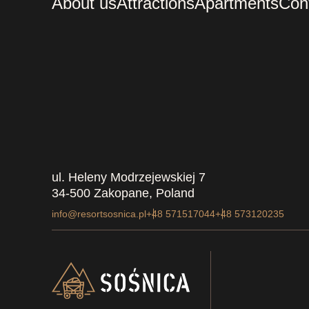
About us
Attractions
Apartments
Con
ul. Heleny Modrzejewskiej 7
34-500 Zakopane, Poland
info@resortsosnica.pl
+48 571517044
+48 573120235