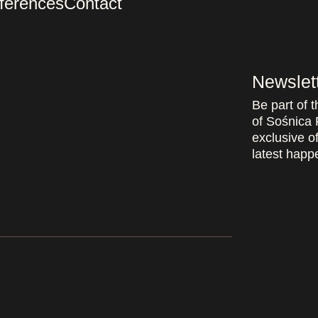
ferences
Contact
Newslet
Be part of 
of Sośnica 
exclusive of
latest happe