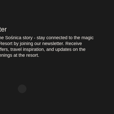
ter
the Sośnica story - stay connected to the magic
Resort by joining our newsletter. Receive
fers, travel inspiration, and updates on the
nings at the resort.