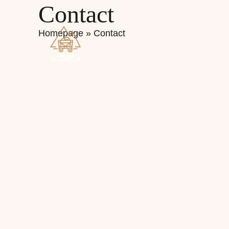
Contact
Homepage
»
Contact