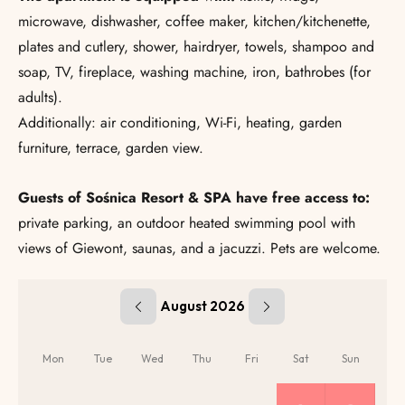
microwave, dishwasher, coffee maker, kitchen/kitchenette,
plates and cutlery, shower, hairdryer, towels, shampoo and
soap, TV, fireplace, washing machine, iron, bathrobes (for
adults).
Additionally: air conditioning, Wi-Fi, heating, garden
furniture, terrace, garden view.
Guests of Sośnica Resort & SPA have free access to:
private parking, an outdoor heated swimming pool with
views of Giewont, saunas, and a jacuzzi. Pets are welcome.