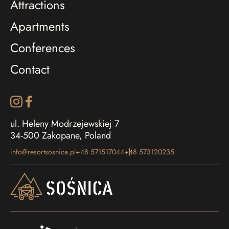
Attractions
Apartments
Conferences
Contact
ul. Heleny Modrzejewskiej 7
34-500 Zakopane, Poland
info@resortsosnica.pl
+48 571517044
+48 573120235