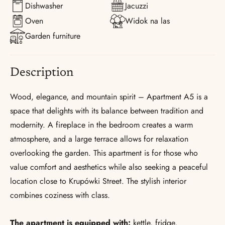
Dishwasher
Jacuzzi
Oven
Widok na las
Garden furniture
Description
Wood, elegance, and mountain spirit – Apartment A5 is a
space that delights with its balance between tradition and
modernity. A fireplace in the bedroom creates a warm
atmosphere, and a large terrace allows for relaxation
overlooking the garden. This apartment is for those who
value comfort and aesthetics while also seeking a peaceful
location close to Krupówki Street. The stylish interior
combines coziness with class.
The apartment is equipped with:
kettle, fridge,