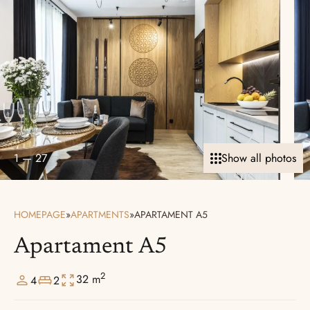
1
—
27
Show all photos
HOMEPAGE
»
APARTMENTS
»
APARTAMENT A5
Apartament A5
2
32 m
4
2