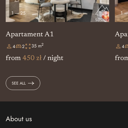
1
—
25
1
Apartament A1
Apa
2
35 m
4
2
4
from
450 zł
/ night
fro
SEE ALL
About us