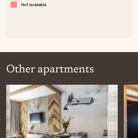
Other apartments