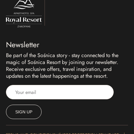
Newsletter
Be part of the Sośnica story - stay connected to the
magic of Sośnica Resort by joining our newsletter.
Receive exclusive offers, travel inspiration, and
updates on the latest happenings at the resort.