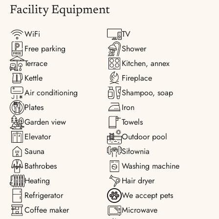
Facility Equipment
WiFi
TV
Free parking
Shower
Terrace
Kitchen, annex
Kettle
Fireplace
Air conditioning
Shampoo, soap
Plates
Iron
Garden view
Towels
Elevator
Outdoor pool
Sauna
Siłownia
Bathrobes
Washing machine
Heating
Hair dryer
Refrigerator
We accept pets
Coffee maker
Microwave