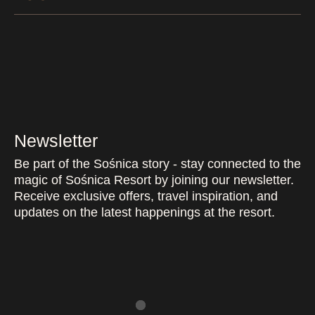
Newsletter
Be part of the Sośnica story - stay connected to the
magic of Sośnica Resort by joining our newsletter.
Receive exclusive offers, travel inspiration, and
updates on the latest happenings at the resort.