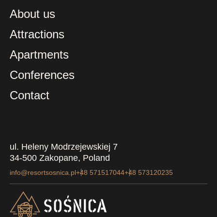
About us
Attractions
Apartments
Conferences
Contact
ul. Heleny Modrzejewskiej 7
34-500 Zakopane, Poland
info@resortsosnica.pl
+48 571517044
+48 573120235