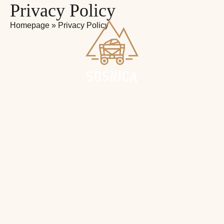
Privacy Policy
Homepage
»
Privacy Policy