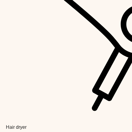
Hair dryer