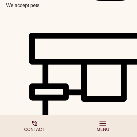
We accept pets
CONTACT
MENU