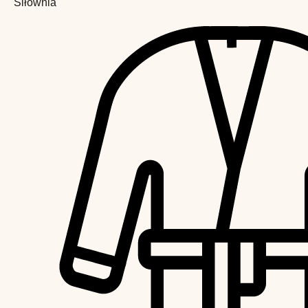
Siłownia