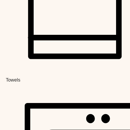
Towels