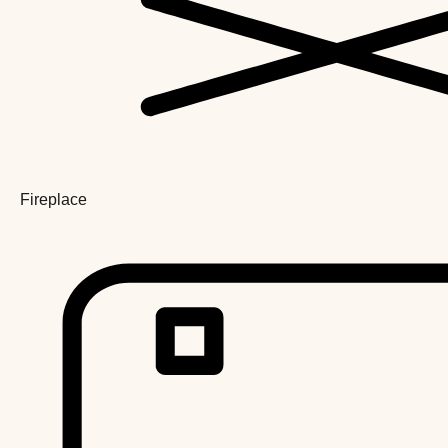
Fireplace