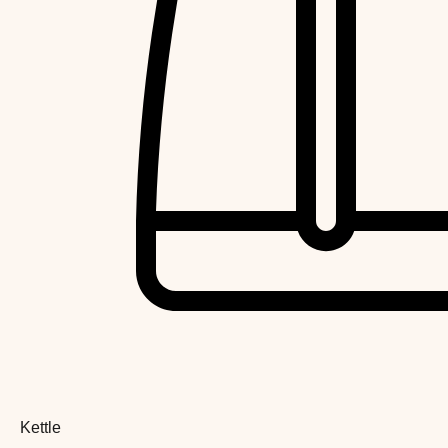
Kettle