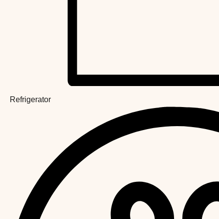
Refrigerator