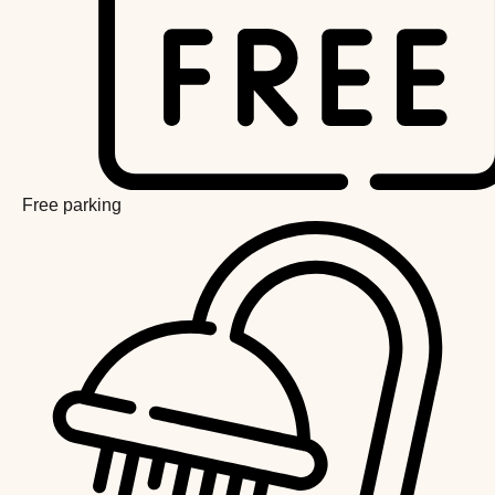
Free parking