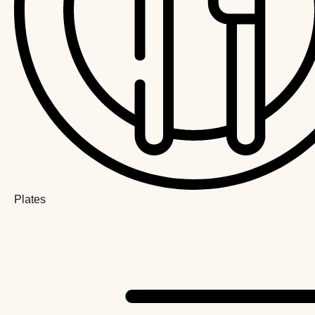
Plates