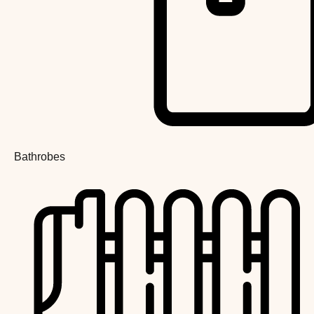
Bathrobes