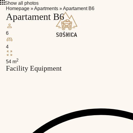
Show all photos
Homepage
»
Apartments
»
Apartament B6
Apartament B6
6
4
2
54 m
Facility Equipment