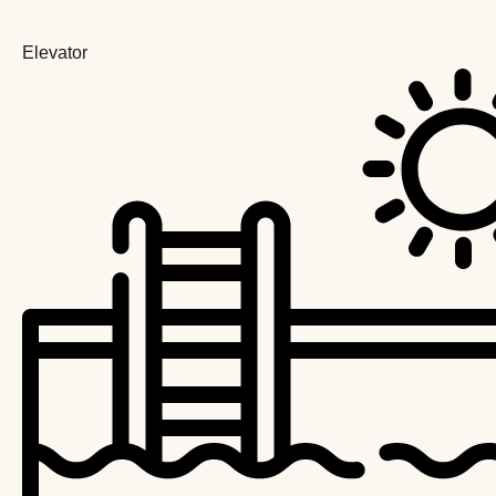
Elevator