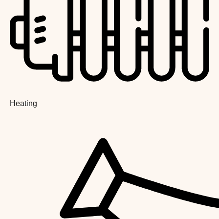
Heating