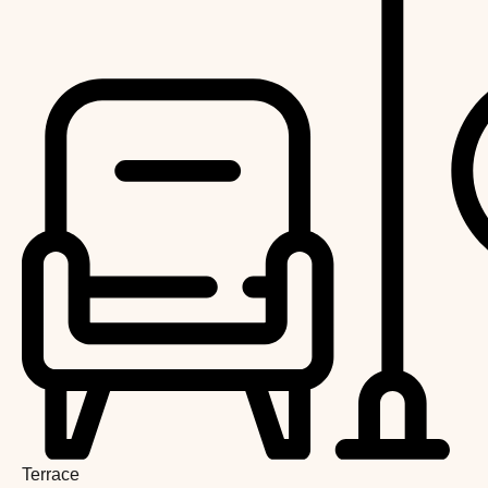
Terrace