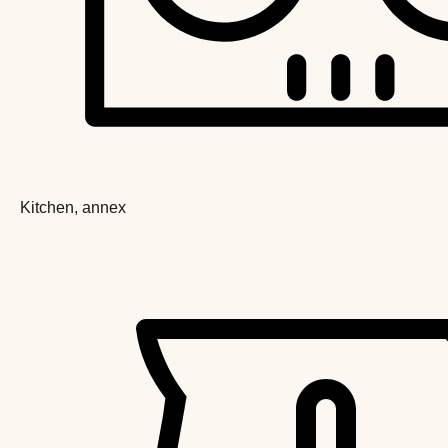
Kitchen, annex