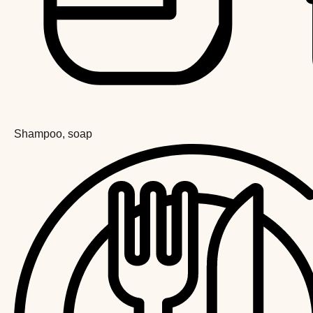
Shampoo, soap