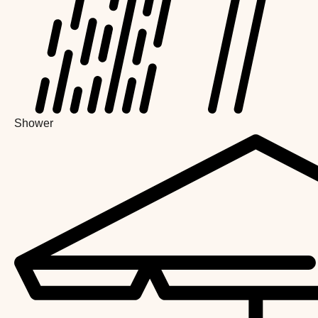
Shower