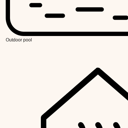
Outdoor pool