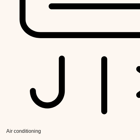
Air conditioning