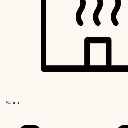
Sauna