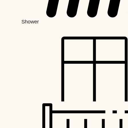
Shower