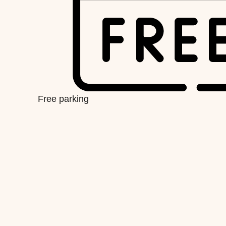
Free parking