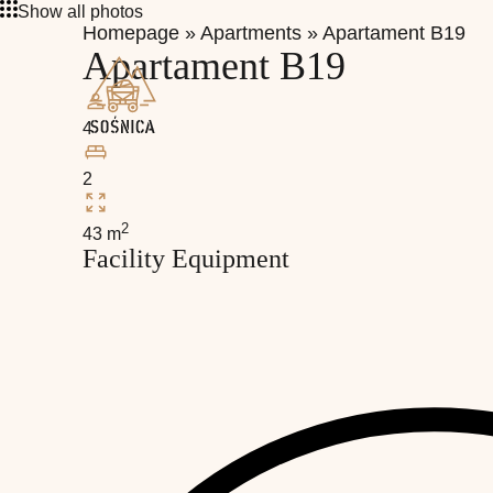
Show all photos
Homepage
»
Apartments
»
Apartament B19
Apartament B19
4
2
2
43 m
Facility Equipment