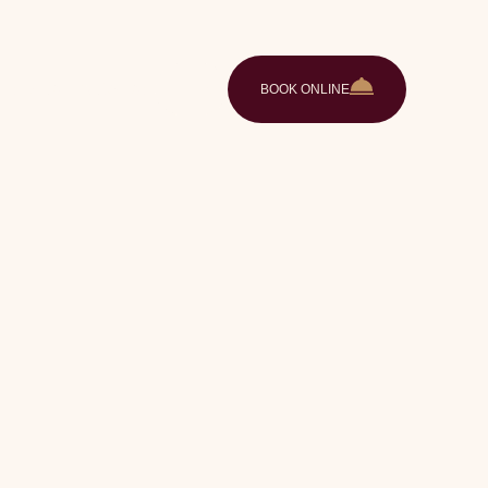
ences
Gallery
Contact
EN
BOOK ONLINE