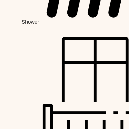
Shower