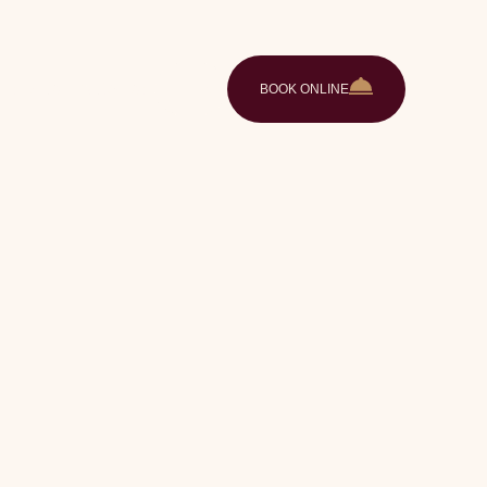
ences
Gallery
Contact
EN
BOOK ONLINE