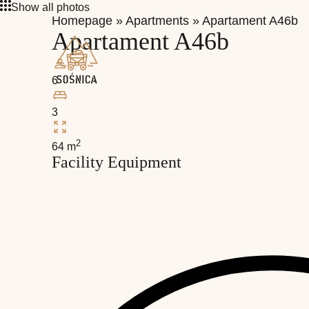
Show all photos
Homepage
»
Apartments
»
Apartament A46b
Apartament A46b
6
3
2
64 m
Facility Equipment