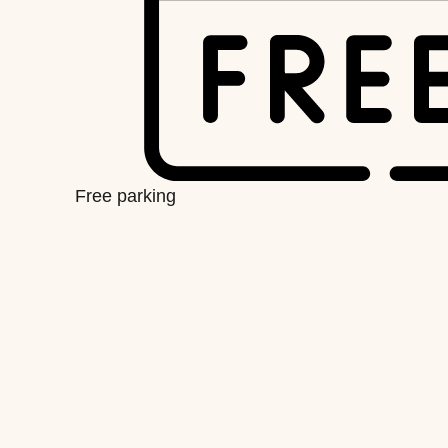
Free parking